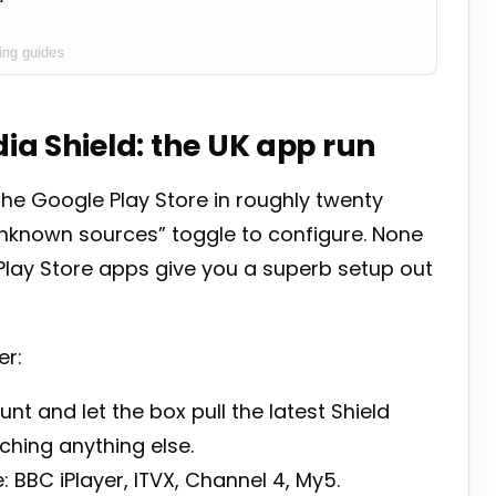
dia Shield: the UK app run
the Google Play Store in roughly twenty
unknown sources” toggle to configure. None
e Play Store apps give you a superb setup out
er:
nt and let the box pull the latest Shield
ching anything else.
 BBC iPlayer, ITVX, Channel 4, My5.