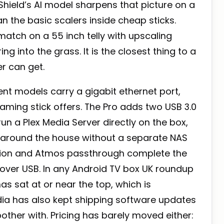
hield’s AI model sharpens that picture on a
n the basic scalers inside cheap sticks.
ch on a 55 inch telly with upscaling
g into the grass. It is the closest thing to a
r can get.
nt models carry a gigabit ethernet port,
ming stick offers. The Pro adds two USB 3.0
n a Plex Media Server directly on the box,
s around the house without a separate NAS
sion and Atmos passthrough complete the
over USB. In any Android TV box UK roundup
has sat at or near the top, which is
vidia has also kept shipping software updates
bother with. Pricing has barely moved either: