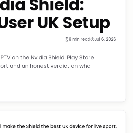
dia Shield:
User UK Setup
8 min read
Jul 6, 2026
PTV on the Nvidia Shield: Play Store
sport and an honest verdict on who
ll make the Shield the best UK device for live sport,