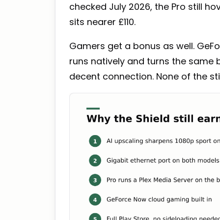
checked July 2026, the Pro still h
sits nearer £110.
Gamers get a bonus as well. GeFor
runs natively and turns the same
decent connection. None of the st