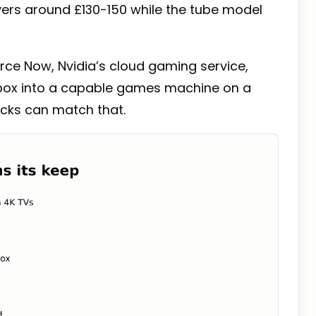
overs around £130-150 while the tube model
ce Now, Nvidia’s cloud gaming service,
 box into a capable games machine on a
icks can match that.