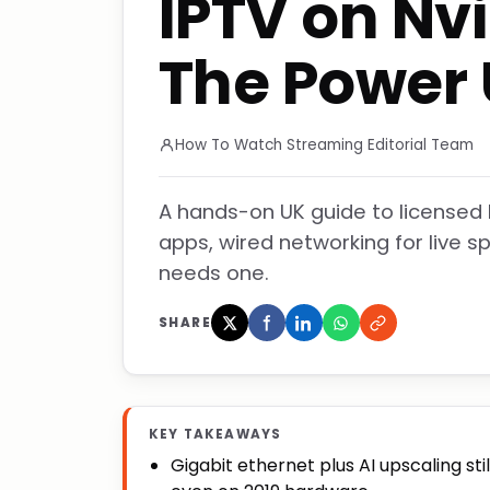
IPTV on Nvi
The Power 
How To Watch Streaming Editorial Team
A hands-on UK guide to licensed I
apps, wired networking for live 
needs one.
SHARE
KEY TAKEAWAYS
Gigabit ethernet plus AI upscaling sti