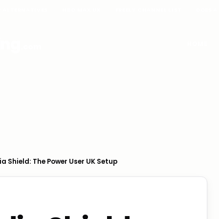
V ALTERNATIVES
HBO MAX UK
FREELY CHANNEL LIST
DOES A
ing
HOME
.com
ia Shield: The Power User UK Setup