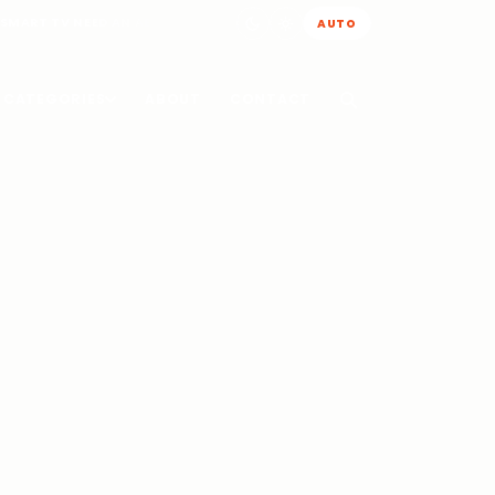
 SMART TV NEED AN AERIAL
AUTO
CATEGORIES
ABOUT
CONTACT