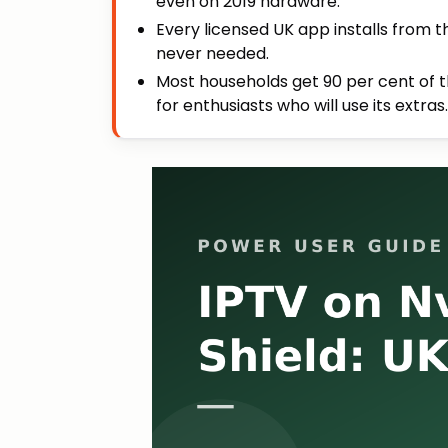
even on 2019 hardware.
Every licensed UK app installs from t
never needed.
Most households get 90 per cent of th
for enthusiasts who will use its extras.