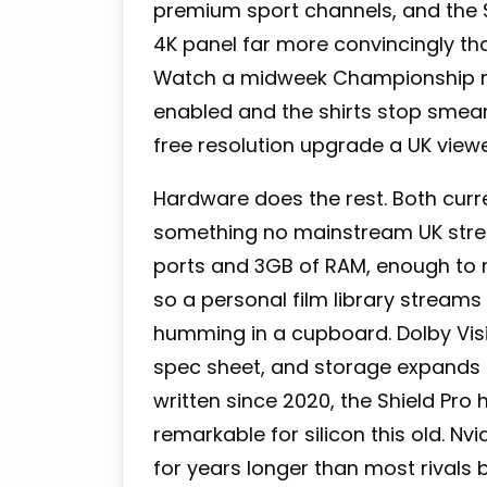
premium sport channels, and the S
4K panel far more convincingly tha
Watch a midweek Championship mat
enabled and the shirts stop smearin
free resolution upgrade a UK viewe
Hardware does the rest. Both curre
something no mainstream UK strea
ports and 3GB of RAM, enough to ru
so a personal film library stream
humming in a cupboard. Dolby Vi
spec sheet, and storage expands 
written since 2020, the Shield Pro 
remarkable for silicon this old. N
for years longer than most rivals 