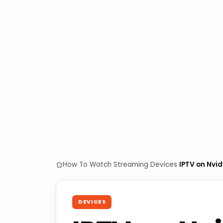
TRENDING
MOVIES LIKE THE ODYSSEY
SKY T
HowToWatchStream
How To Watch Streaming
›
Devices
›
IPTV on Nvid
DEVICES