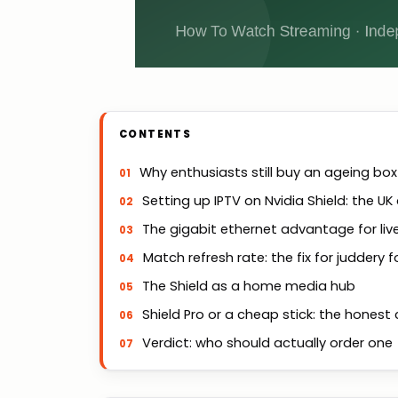
CONTENTS
Why enthusiasts still buy an ageing box
Setting up IPTV on Nvidia Shield: the UK
The gigabit ethernet advantage for liv
Match refresh rate: the fix for juddery f
The Shield as a home media hub
Shield Pro or a cheap stick: the hones
Verdict: who should actually order one