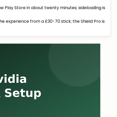
he Play Store in about twenty minutes; sideloading is
e experience from a £30-70 stick; the Shield Pro is