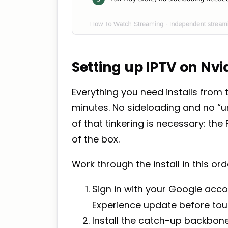
Setting up IPTV on Nvi
Everything you need installs from 
minutes. No sideloading and no “
of that tinkering is necessary: th
of the box.
Work through the install in this ord
Sign in with your Google accou
Experience update before tou
Install the catch-up backbone: