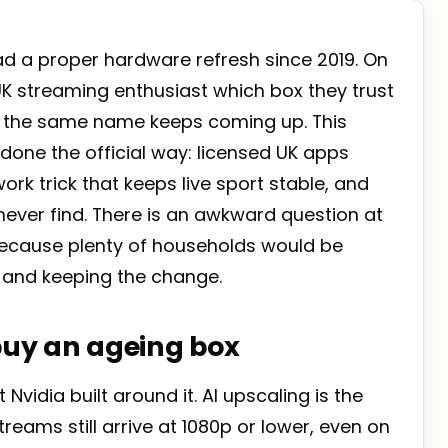
ad a proper hardware refresh since 2019. On
UK streaming enthusiast which box they trust
nd the same name keeps coming up. This
 done the official way: licensed UK apps
ork trick that keeps live sport stable, and
never find. There is an awkward question at
because plenty of households would be
k and keeping the change.
 buy an ageing box
Nvidia built around it. AI upscaling is the
reams still arrive at 1080p or lower, even on