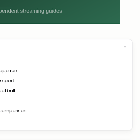
 app run
e sport
ootball
t comparison