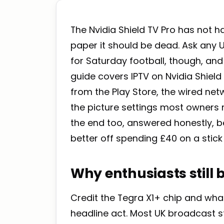
The Nvidia Shield TV Pro has not h
paper it should be dead. Ask any 
for Saturday football, though, a
guide covers IPTV on Nvidia Shield
from the Play Store, the wired netw
the picture settings most owners 
the end too, answered honestly, 
better off spending £40 on a stic
Why enthusiasts still
Credit the Tegra X1+ chip and what 
headline act. Most UK broadcast st