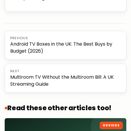
PREVIOUS
Android TV Boxes in the UK: The Best Buys by
Budget (2026)
NEXT
Multiroom TV Without the Multiroom Bill: A UK
Streaming Guide
Read these other articles too!
DEVICES