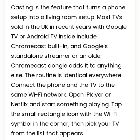
Casting is the feature that turns a phone
setup into a living room setup. Most TVs
sold in the UK in recent years with Google
TV or Android TV inside include
Chromecast built-in, and Google’s
standalone streamer or an older
Chromecast dongle adds it to anything
else. The routine is identical everywhere.
Connect the phone and the TV to the
same Wi-Fi network. Open iPlayer or
Netflix and start something playing. Tap
the small rectangle icon with the Wi-Fi
symbol in the corner, then pick your TV
from the list that appears.