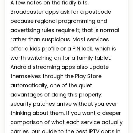
A few notes on the fiddly bits.
Broadcaster apps ask for a postcode
because regional programming and
advertising rules require it; that is normal
rather than suspicious. Most services
offer a kids profile or a PIN lock, which is
worth switching on for a family tablet.
Android streaming apps also update
themselves through the Play Store
automatically, one of the quiet
advantages of doing this properly:
security patches arrive without you ever
thinking about them. If you want a deeper
comparison of what each service actually
carries, our guide to the
best IPTV apps in