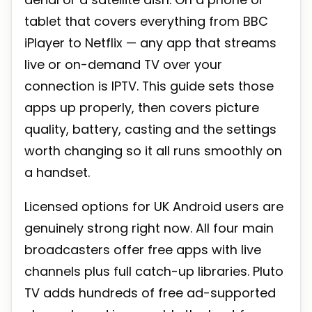
tablet that covers everything from BBC
iPlayer to Netflix — any app that streams
live or on-demand TV over your
connection is IPTV. This guide sets those
apps up properly, then covers picture
quality, battery, casting and the settings
worth changing so it all runs smoothly on
a handset.
Licensed options for UK Android users are
genuinely strong right now. All four main
broadcasters offer free apps with live
channels plus full catch-up libraries. Pluto
TV adds hundreds of free ad-supported