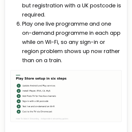
but registration with a UK postcode is
required.
Play one live programme and one
on-demand programme in each app
while on Wi-Fi, so any sign-in or
region problem shows up now rather
than on a train.