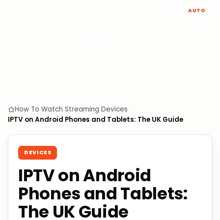
AUTO
HowToWatchStreaming
.com
HOME
CATEGORIES
ABOUT
CONTACT
How To Watch Streaming
›
Devices
›
IPTV on Android Phones and Tablets: The UK Guide
DEVICES
IPTV on Android
Phones and Tablets:
The UK Guide