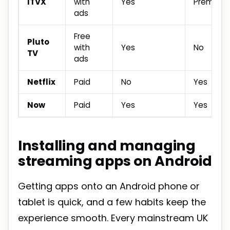
ITVX
with
Yes
Premium t
ads
Free
Pluto
with
Yes
No
TV
ads
Netflix
Paid
No
Yes
Now
Paid
Yes
Yes
Installing and managing
streaming apps on Android
Getting apps onto an Android phone or
tablet is quick, and a few habits keep the
experience smooth. Every mainstream UK