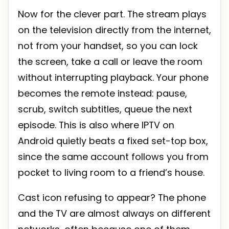
Now for the clever part. The stream plays
on the television directly from the internet,
not from your handset, so you can lock
the screen, take a call or leave the room
without interrupting playback. Your phone
becomes the remote instead: pause,
scrub, switch subtitles, queue the next
episode. This is also where IPTV on
Android quietly beats a fixed set-top box,
since the same account follows you from
pocket to living room to a friend’s house.
Cast icon refusing to appear? The phone
and the TV are almost always on different