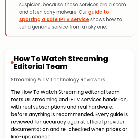
suspicion, because those services are a scam
and often carry malware. Our
guide to
spotting a safe IPTV service
shows how to
tell a genuine service from a risky one.
How To Watch Streaming
Editorial Team
Streaming & TV Technology Reviewers
The How To Watch Streaming editorial team
tests UK streaming and IPTV services hands-on,
with real subscriptions and real hardware,
before anything is recommended. Every guide is
reviewed for accuracy against official provider
documentation and re-checked when prices or
line-ups change.