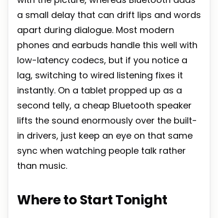
a small delay that can drift lips and words
apart during dialogue. Most modern
phones and earbuds handle this well with
low-latency codecs, but if you notice a
lag, switching to wired listening fixes it
instantly. On a tablet propped up as a
second telly, a cheap Bluetooth speaker
lifts the sound enormously over the built-
in drivers, just keep an eye on that same
sync when watching people talk rather
than music.
Where to Start Tonight