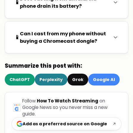
📱
phone drain its battery?
Can I cast from my phone without
📱
buying a Chromecast dongle?
Summarize this post with:
ChatGPT
Perplexity
Grok
Google AI
Follow
How To Watch Streaming
on
Google News so you never miss a new
guide.
Add as a preferred source on Google