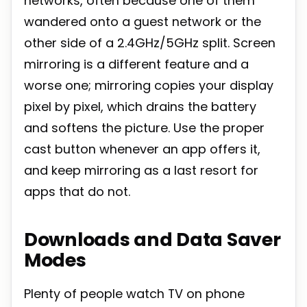
networks, often because one of them
wandered onto a guest network or the
other side of a 2.4GHz/5GHz split. Screen
mirroring is a different feature and a
worse one; mirroring copies your display
pixel by pixel, which drains the battery
and softens the picture. Use the proper
cast button whenever an app offers it,
and keep mirroring as a last resort for
apps that do not.
Downloads and Data Saver
Modes
Plenty of people watch TV on phone