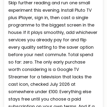
Skip further reading and run one small
experiment this evening. Install Pluto TV
plus iPlayer, sign in, then cast a single
programme to the biggest screen in the
house. If it plays smoothly, add whichever
services you already pay for and flip
every quality setting to the saver option
before your next commute. Total spend
so far: zero. The only early purchase
worth considering is a Google TV
Streamer for a television that lacks the
cast icon, checked July 2026 at
somewhere under £100. Everything else
stays free until you choose a paid
subscription on your own terms. And if a