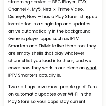
streaming service — BBC iPlayer, ITVX,
Channel 4, My5, Netflix, Prime Video,
Disney+, Now — has a Play Store listing, so
installation is a single tap and updates
arrive automatically in the background.
Generic player apps such as IPTV
Smarters and TiviMate live there too; they
are empty shells that play whatever
channel list you load into them, and we
cover how they work in our piece on
what
IPTV Smarters actually is
.
Two settings save most people grief. Turn
on automatic updates over Wi-Fi in the
Play Store so your apps stay current