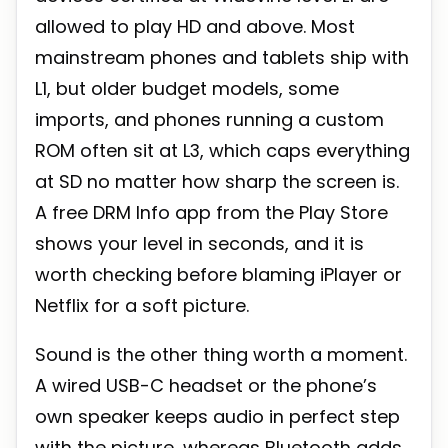
allowed to play HD and above. Most
mainstream phones and tablets ship with
L1, but older budget models, some
imports, and phones running a custom
ROM often sit at L3, which caps everything
at SD no matter how sharp the screen is.
A free DRM Info app from the Play Store
shows your level in seconds, and it is
worth checking before blaming iPlayer or
Netflix for a soft picture.
Sound is the other thing worth a moment.
A wired USB-C headset or the phone’s
own speaker keeps audio in perfect step
with the picture, whereas Bluetooth adds