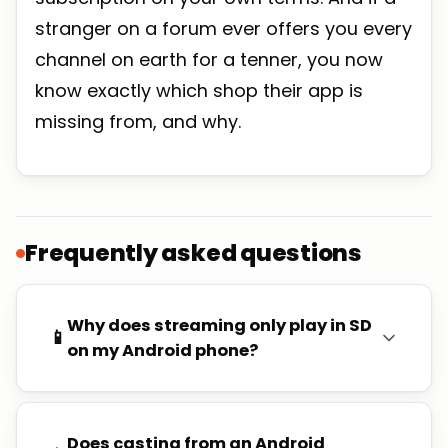
stranger on a forum ever offers you every
channel on earth for a tenner, you now
know exactly which shop their app is
missing from, and why.
Frequently asked questions
Why does streaming only play in SD
📱
on my Android phone?
Does casting from an Android