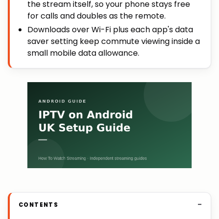
the stream itself, so your phone stays free
for calls and doubles as the remote.
Downloads over Wi-Fi plus each app's data
saver setting keep commute viewing inside a
small mobile data allowance.
CONTENTS