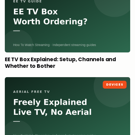
EE TV Box Explained: Setup, Channels and
Whether to Bother
DEVICES