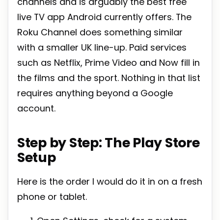
channels and is arguably the best free
live TV app Android currently offers. The
Roku Channel does something similar
with a smaller UK line-up. Paid services
such as Netflix, Prime Video and Now fill in
the films and the sport. Nothing in that list
requires anything beyond a Google
account.
Step by Step: The Play Store
Setup
Here is the order I would do it in on a fresh
phone or tablet.