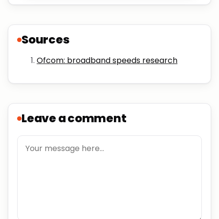
Sources
Ofcom: broadband speeds research
Leave a comment