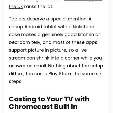
the UK
ranks the lot.
Tablets deserve a special mention. A
cheap Android tablet with a kickstand
case makes a genuinely good kitchen or
bedroom telly, and most of these apps
support picture in picture, so a live
stream can shrink into a corner while you
answer an email. Nothing about the setup
differs; the same Play Store, the same six
steps.
Casting to Your TV with
Chromecast Built In