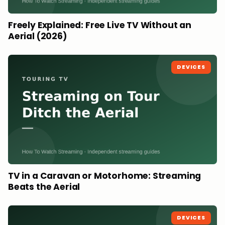
Freely Explained: Free Live TV Without an
Aerial (2026)
DEVICES
TV in a Caravan or Motorhome: Streaming
Beats the Aerial
DEVICES