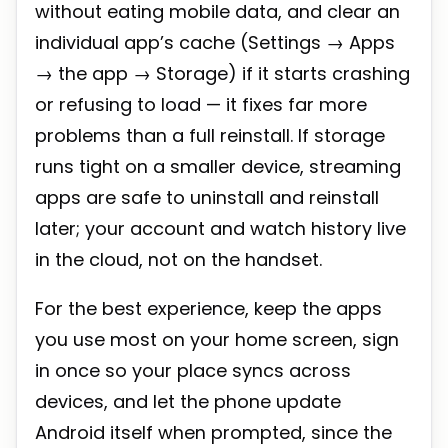
without eating mobile data, and clear an
individual app’s cache (Settings → Apps
→ the app → Storage) if it starts crashing
or refusing to load — it fixes far more
problems than a full reinstall. If storage
runs tight on a smaller device, streaming
apps are safe to uninstall and reinstall
later; your account and watch history live
in the cloud, not on the handset.
For the best experience, keep the apps
you use most on your home screen, sign
in once so your place syncs across
devices, and let the phone update
Android itself when prompted, since the