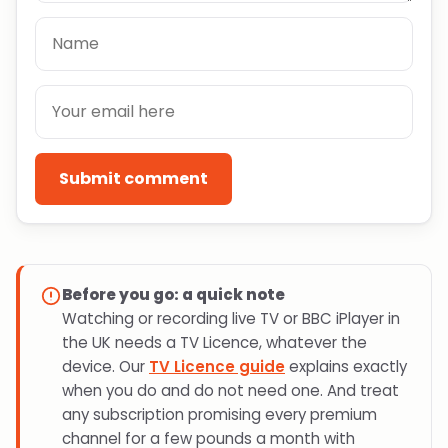
Submit comment
Before you go: a quick note
Watching or recording live TV or BBC iPlayer in
the UK needs a TV Licence, whatever the
device. Our
TV Licence guide
explains exactly
when you do and do not need one. And treat
any subscription promising every premium
channel for a few pounds a month with