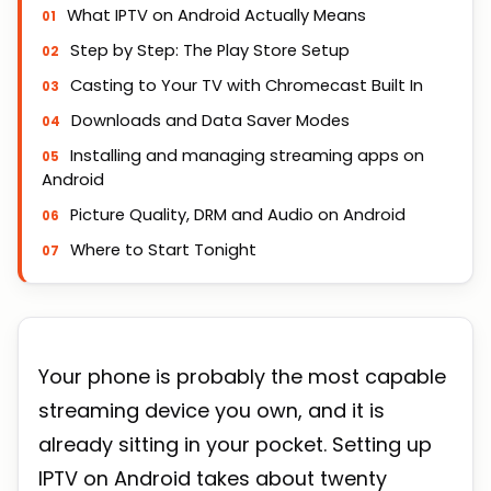
What IPTV on Android Actually Means
Step by Step: The Play Store Setup
Casting to Your TV with Chromecast Built In
Downloads and Data Saver Modes
Installing and managing streaming apps on
Android
Picture Quality, DRM and Audio on Android
Where to Start Tonight
Your phone is probably the most capable
streaming device you own, and it is
already sitting in your pocket. Setting up
IPTV on Android takes about twenty