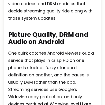
video codecs and DRM modules that
decide streaming quality ride along with
those system updates.
Picture Quality, DRM and
Audio on Android
One quirk catches Android viewers out: a
service that plays in crisp HD on one
phone is stuck at fuzzy standard
definition on another, and the cause is
usually DRM rather than the app.
Streaming services use Google’s
Widevine copy protection, and only
devices certified at Widevine level L1 are