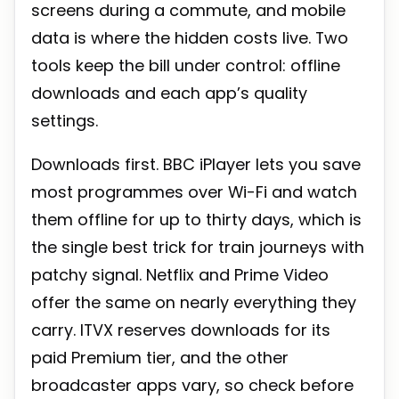
screens during a commute, and mobile
data is where the hidden costs live. Two
tools keep the bill under control: offline
downloads and each app’s quality
settings.
Downloads first. BBC iPlayer lets you save
most programmes over Wi-Fi and watch
them offline for up to thirty days, which is
the single best trick for train journeys with
patchy signal. Netflix and Prime Video
offer the same on nearly everything they
carry. ITVX reserves downloads for its
paid Premium tier, and the other
broadcaster apps vary, so check before