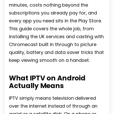
minutes, costs nothing beyond the
subscriptions you already pay for, and
every app you need sits in the Play Store.
This guide covers the whole job, from
installing the UK services and casting with
Chromecast built in through to picture
quality, battery and data saver tricks that
keep viewing smooth on a handset.
What IPTV on Android
Actually Means
IPTV simply means television delivered
over the internet instead of through an
aerial or a satellite dish. On a phone or