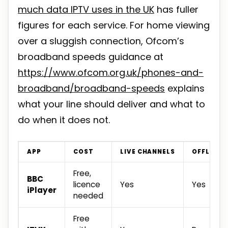
much data IPTV uses in the UK
has fuller
figures for each service. For home viewing
over a sluggish connection, Ofcom’s
broadband speeds guidance at
https://www.ofcom.org.uk/phones-and-
broadband/broadband-speeds
explains
what your line should deliver and what to
do when it does not.
APP
COST
LIVE CHANNELS
OFFLINE
Free,
BBC
licence
Yes
Yes
iPlayer
needed
Free