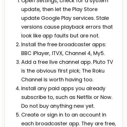
Open Settings, check for a system
update, then let the Play Store
update Google Play services. Stale
versions cause playback errors that
look like app faults but are not.
Install the free broadcaster apps:
BBC iPlayer, ITVX, Channel 4, My5.
Add a free live channel app. Pluto TV
is the obvious first pick; The Roku
Channel is worth having too.
Install any paid apps you already
subscribe to, such as Netflix or Now.
Do not buy anything new yet.
Create or sign in to an account in
each broadcaster app. They are free,