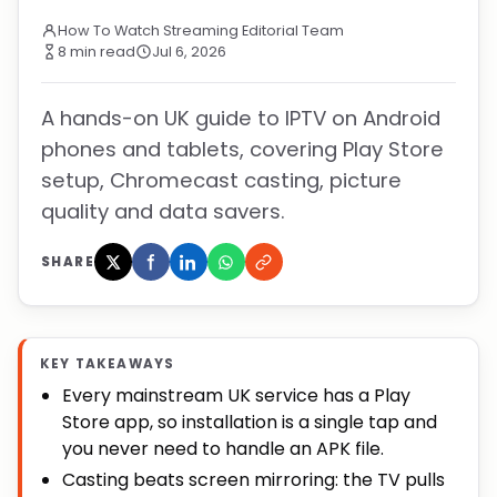
How To Watch Streaming Editorial Team
8 min read
Jul 6, 2026
A hands-on UK guide to IPTV on Android
phones and tablets, covering Play Store
setup, Chromecast casting, picture
quality and data savers.
SHARE
KEY TAKEAWAYS
Every mainstream UK service has a Play
Store app, so installation is a single tap and
you never need to handle an APK file.
Casting beats screen mirroring: the TV pulls