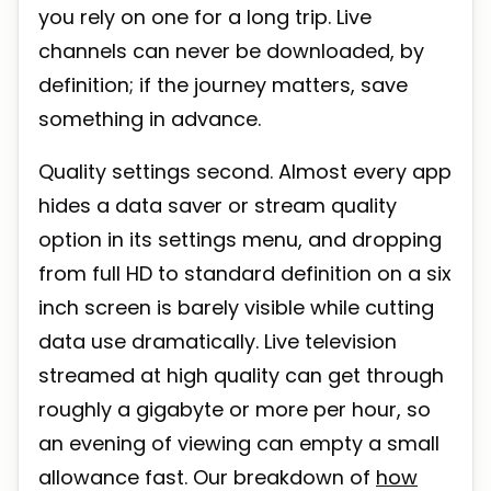
you rely on one for a long trip. Live
channels can never be downloaded, by
definition; if the journey matters, save
something in advance.
Quality settings second. Almost every app
hides a data saver or stream quality
option in its settings menu, and dropping
from full HD to standard definition on a six
inch screen is barely visible while cutting
data use dramatically. Live television
streamed at high quality can get through
roughly a gigabyte or more per hour, so
an evening of viewing can empty a small
allowance fast. Our breakdown of
how