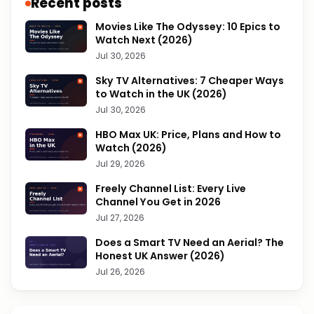
Recent posts
Movies Like The Odyssey: 10 Epics to
Watch Next (2026)
Jul 30, 2026
Sky TV Alternatives: 7 Cheaper Ways
to Watch in the UK (2026)
Jul 30, 2026
HBO Max UK: Price, Plans and How to
Watch (2026)
Jul 29, 2026
Freely Channel List: Every Live
Channel You Get in 2026
Jul 27, 2026
Does a Smart TV Need an Aerial? The
Honest UK Answer (2026)
Jul 26, 2026