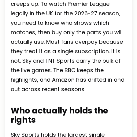
creeps up. To watch Premier League
legally in the UK for the 2026-27 season,
you need to know who shows which
matches, then buy only the parts you will
actually use. Most fans overpay because
they treat it as a single subscription. It is
not. Sky and TNT Sports carry the bulk of
the live games. The BBC keeps the
highlights, and Amazon has drifted in and
out across recent seasons.
Who actually holds the
rights
Sky Sports holds the largest single