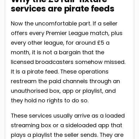
services are pirate feeds
Now the uncomfortable part. If a seller
offers every Premier League match, plus
every other league, for around £5 a
month, it is not a bargain that the
licensed broadcasters somehow missed.
It is a pirate feed. These operations
restream the paid channels through an
unauthorised box, app or playlist, and
they hold no rights to do so.
These services usually arrive as a loaded
streaming box or a sideloaded app that
plays a playlist the seller sends. They are