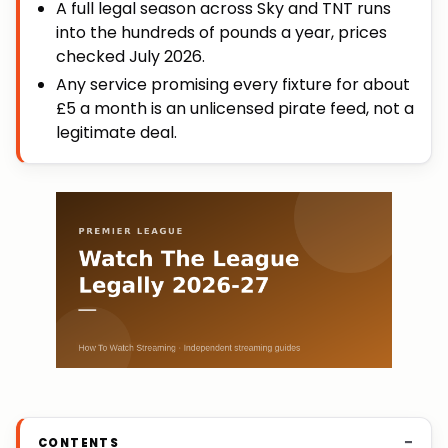
A full legal season across Sky and TNT runs
into the hundreds of pounds a year, prices
checked July 2026.
Any service promising every fixture for about
£5 a month is an unlicensed pirate feed, not a
legitimate deal.
CONTENTS