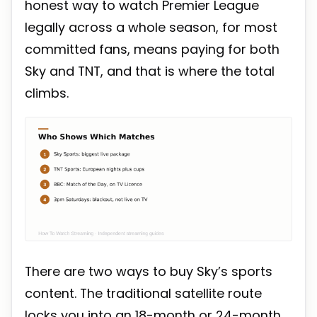
honest way to watch Premier League
legally across a whole season, for most
committed fans, means paying for both
Sky and TNT, and that is where the total
climbs.
There are two ways to buy Sky’s sports
content. The traditional satellite route
locks you into an 18-month or 24-month