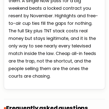
them. A single Now pass for a big
weekend beats a locked contract you
resent by November. Highlights and free-
to-air cup ties fill the gaps for nothing.
The full Sky plus TNT stack costs real
money but stays legitimate, and it is the
only way to see nearly every televised
match inside the law. Cheap all-in feeds
are the trap, not the shortcut, and the
people selling them are the ones the
courts are chasing.
Frequently asked questions