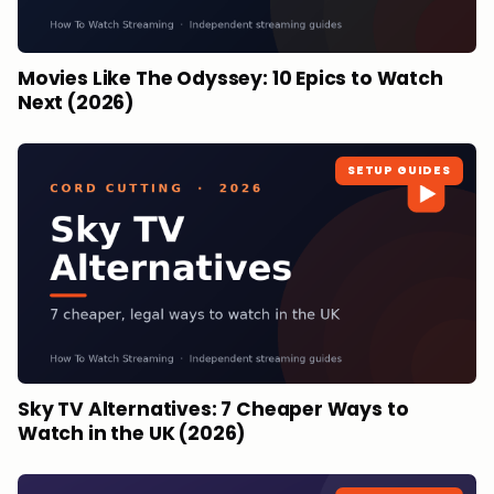
Movies Like The Odyssey: 10 Epics to Watch
Next (2026)
SETUP GUIDES
Sky TV Alternatives: 7 Cheaper Ways to
Watch in the UK (2026)