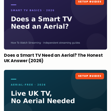
SETUP GUIDES
Does a Smart TV Need an Aerial? The Honest
UK Answer (2026)
SETUP GUIDES