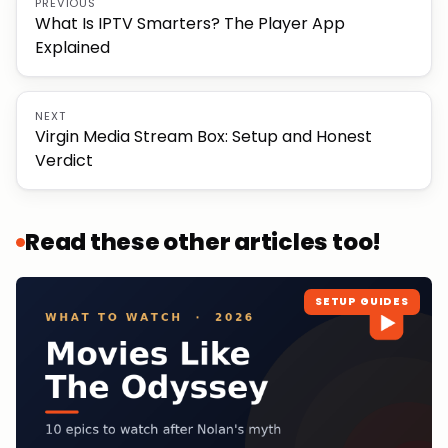
PREVIOUS
What Is IPTV Smarters? The Player App
Explained
NEXT
Virgin Media Stream Box: Setup and Honest
Verdict
Read these other articles too!
SETUP GUIDES