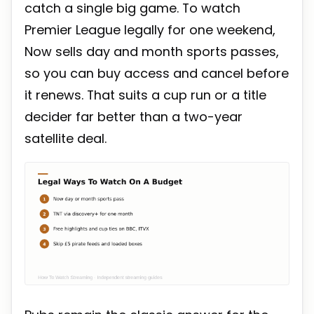
catch a single big game. To watch
Premier League legally for one weekend,
Now sells day and month sports passes,
so you can buy access and cancel before
it renews. That suits a cup run or a title
decider far better than a two-year
satellite deal.