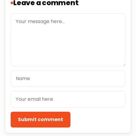
Leave a comment
Submit comment