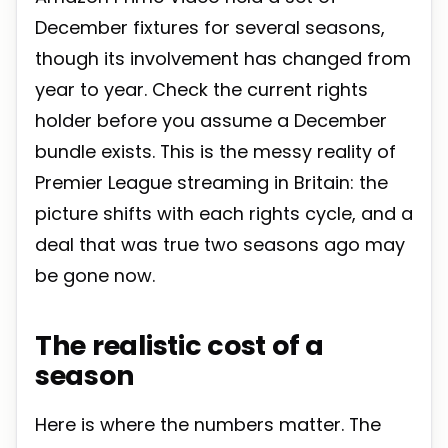
December fixtures for several seasons,
though its involvement has changed from
year to year. Check the current rights
holder before you assume a December
bundle exists. This is the messy reality of
Premier League streaming in Britain: the
picture shifts with each rights cycle, and a
deal that was true two seasons ago may
be gone now.
The realistic cost of a
season
Here is where the numbers matter. The