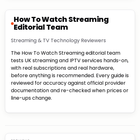
How To Watch Streaming
Editorial Team
Streaming & TV Technology Reviewers
The How To Watch Streaming editorial team
tests UK streaming and IPTV services hands-on,
with real subscriptions and real hardware,
before anything is recommended. Every guide is
reviewed for accuracy against official provider
documentation and re-checked when prices or
line-ups change.