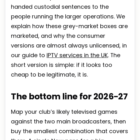
handed custodial sentences to the
people running the larger operations. We
explain how these grey-market boxes are
marketed, and why the consumer
versions are almost always unlicensed, in
our guide to
IPTV services in the UK
. The
short version is simple: if it looks too
cheap to be legitimate, it is.
The bottom line for 2026-27
Map your club’s likely televised games
against the two main broadcasters, then
buy the smallest combination that covers