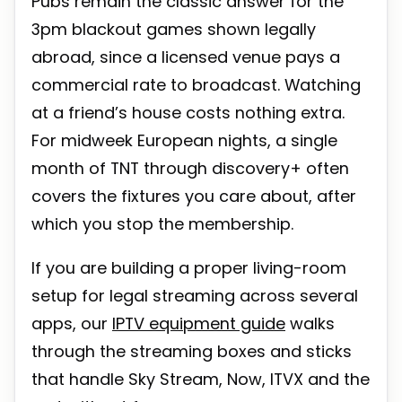
Pubs remain the classic answer for the
3pm blackout games shown legally
abroad, since a licensed venue pays a
commercial rate to broadcast. Watching
at a friend’s house costs nothing extra.
For midweek European nights, a single
month of TNT through discovery+ often
covers the fixtures you care about, after
which you stop the membership.
If you are building a proper living-room
setup for legal streaming across several
apps, our
IPTV equipment guide
walks
through the streaming boxes and sticks
that handle Sky Stream, Now, ITVX and the