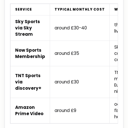
SERVICE
TYPICAL MONTHLY COST
WHAT 
Sky Sports
the la
via Sky
around £30-40
live p
Stream
Sky Sp
Now Sports
around £35
conten
Membership
contr
TNT li
TNT Sports
match
via
around £30
Europ
discovery+
nights
occas
Amazon
around £9
fixtur
Prime Video
held