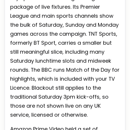
package of live fixtures. Its Premier
League and main sports channels show
the bulk of Saturday, Sunday and Monday
games across the campaign. TNT Sports,
formerly BT Sport, carries a smaller but
still meaningful slice, including many
Saturday lunchtime slots and midweek
rounds. The BBC runs Match of the Day for
highlights, which is included with your TV
Licence. Blackout still applies to the
traditional Saturday 3pm kick-offs, so
those are not shown live on any UK
service, licensed or otherwise.
Amazon Prime Video held a set of