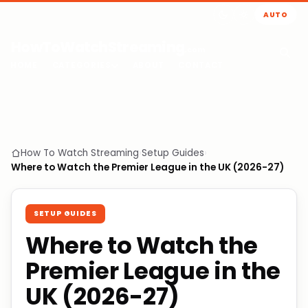
AUTO
HowToWatchStreaming
.com
HOME
CATEGORIES
ABOUT
CONTACT
How To Watch Streaming
›
Setup Guides
›
Where to Watch the Premier League in the UK (2026-27)
SETUP GUIDES
Where to Watch the
Premier League in the
UK (2026-27)