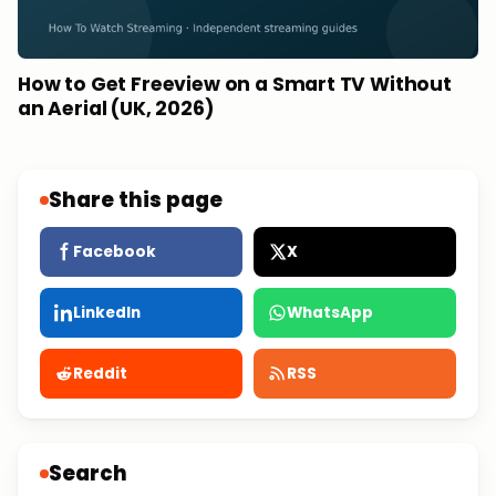
How to Get Freeview on a Smart TV Without
an Aerial (UK, 2026)
Share this page
Facebook
X
LinkedIn
WhatsApp
Reddit
RSS
Search