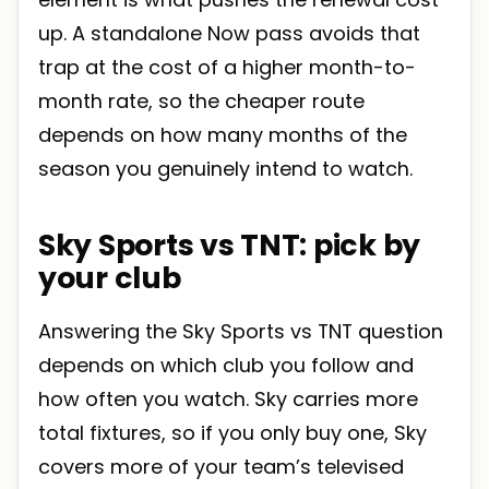
up. A standalone Now pass avoids that
trap at the cost of a higher month-to-
month rate, so the cheaper route
depends on how many months of the
season you genuinely intend to watch.
Sky Sports vs TNT: pick by
your club
Answering the Sky Sports vs TNT question
depends on which club you follow and
how often you watch. Sky carries more
total fixtures, so if you only buy one, Sky
covers more of your team’s televised