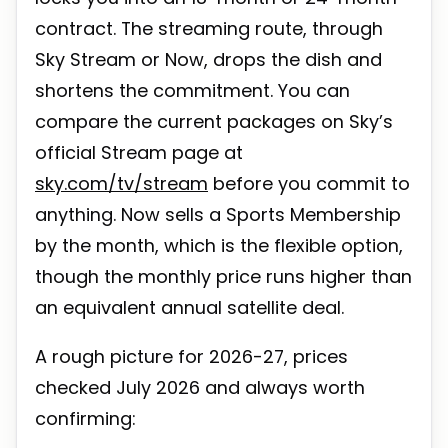
contract. The streaming route, through
Sky Stream or Now, drops the dish and
shortens the commitment. You can
compare the current packages on Sky’s
official Stream page at
sky.com/tv/stream
before you commit to
anything. Now sells a Sports Membership
by the month, which is the flexible option,
though the monthly price runs higher than
an equivalent annual satellite deal.
A rough picture for 2026-27, prices
checked July 2026 and always worth
confirming: