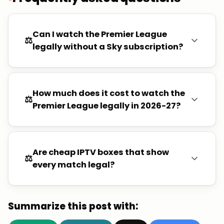
Can I watch the Premier League
⚖️
legally without a Sky subscription?
How much does it cost to watch the
⚖️
Premier League legally in 2026-27?
Are cheap IPTV boxes that show
⚖️
every match legal?
Summarize this post with: