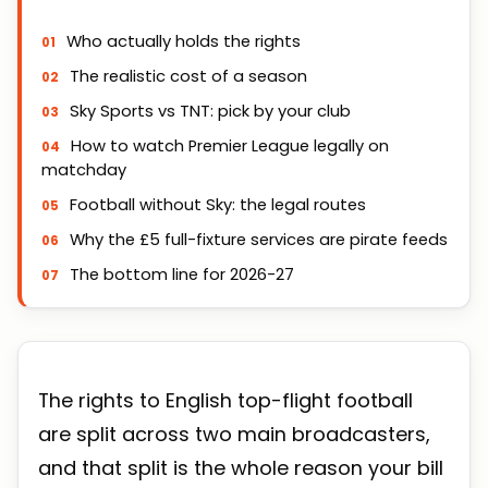
Who actually holds the rights
The realistic cost of a season
Sky Sports vs TNT: pick by your club
How to watch Premier League legally on
matchday
Football without Sky: the legal routes
Why the £5 full-fixture services are pirate feeds
The bottom line for 2026-27
The rights to English top-flight football
are split across two main broadcasters,
and that split is the whole reason your bill