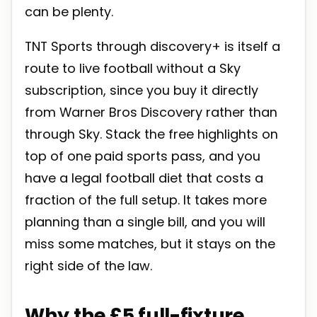
can be plenty.
TNT Sports through discovery+ is itself a
route to live football without a Sky
subscription, since you buy it directly
from Warner Bros Discovery rather than
through Sky. Stack the free highlights on
top of one paid sports pass, and you
have a legal football diet that costs a
fraction of the full setup. It takes more
planning than a single bill, and you will
miss some matches, but it stays on the
right side of the law.
Why the £5 full-fixture