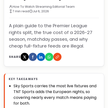
How To Watch Streaming Editorial Team
7 min read
Jul 6, 2026
A plain guide to the Premier League
rights split, the true cost of a 2026-27
season, matchday passes, and why
cheap full-fixture feeds are illegal.
SHARE
KEY TAKEAWAYS
Sky Sports carries the most live fixtures and
TNT Sports adds the European nights, so
covering nearly every match means paying
for both.