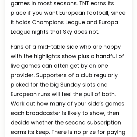
games in most seasons. TNT earns its
place if you want European football, since
it holds Champions League and Europa
League nights that Sky does not.
Fans of a mid-table side who are happy
with the highlights show plus a handful of
live games can often get by on one
provider. Supporters of a club regularly
picked for the big Sunday slots and
European runs will feel the pull of both.
Work out how many of your side’s games
each broadcaster is likely to show, then
decide whether the second subscription
earns its keep. There is no prize for paying