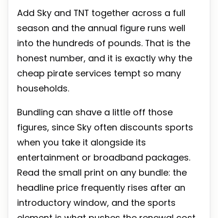
Add Sky and TNT together across a full
season and the annual figure runs well
into the hundreds of pounds. That is the
honest number, and it is exactly why the
cheap pirate services tempt so many
households.
Bundling can shave a little off those
figures, since Sky often discounts sports
when you take it alongside its
entertainment or broadband packages.
Read the small print on any bundle: the
headline price frequently rises after an
introductory window, and the sports
element is what pushes the renewal cost