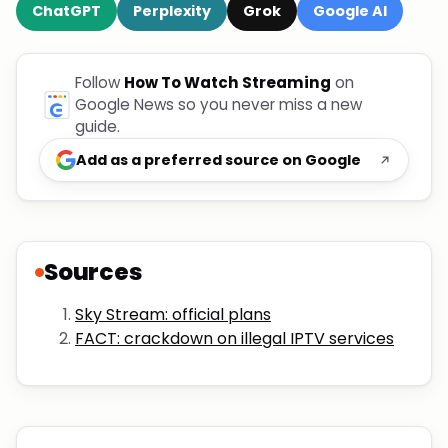
ChatGPT
Perplexity
Grok
Google AI
Follow
How To Watch Streaming
on
Google News so you never miss a new
guide.
Add as a preferred source on Google
Sources
Sky Stream: official plans
FACT: crackdown on illegal IPTV services