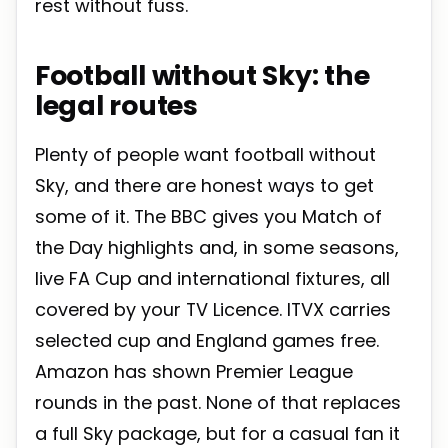
rest without fuss.
Football without Sky: the
legal routes
Plenty of people want football without
Sky, and there are honest ways to get
some of it. The BBC gives you Match of
the Day highlights and, in some seasons,
live FA Cup and international fixtures, all
covered by your TV Licence. ITVX carries
selected cup and England games free.
Amazon has shown Premier League
rounds in the past. None of that replaces
a full Sky package, but for a casual fan it