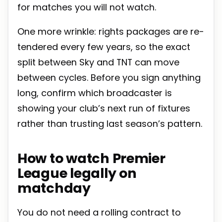
for matches you will not watch.
One more wrinkle: rights packages are re-
tendered every few years, so the exact
split between Sky and TNT can move
between cycles. Before you sign anything
long, confirm which broadcaster is
showing your club’s next run of fixtures
rather than trusting last season’s pattern.
How to watch Premier
League legally on
matchday
You do not need a rolling contract to