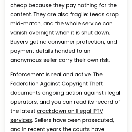
cheap because they pay nothing for the
content. They are also fragile: feeds drop
mid-match, and the whole service can
vanish overnight when it is shut down.
Buyers get no consumer protection, and
payment details handed to an
anonymous seller carry their own risk.
Enforcement is real and active. The
Federation Against Copyright Theft
documents ongoing action against illegal
operators, and you can read its record of
the latest
crackdown on illegal IPTV
services
. Sellers have been prosecuted,
and in recent years the courts have