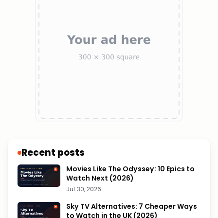
Recent posts
Movies Like The Odyssey: 10 Epics to
Watch Next (2026)
Jul 30, 2026
Sky TV Alternatives: 7 Cheaper Ways
to Watch in the UK (2026)