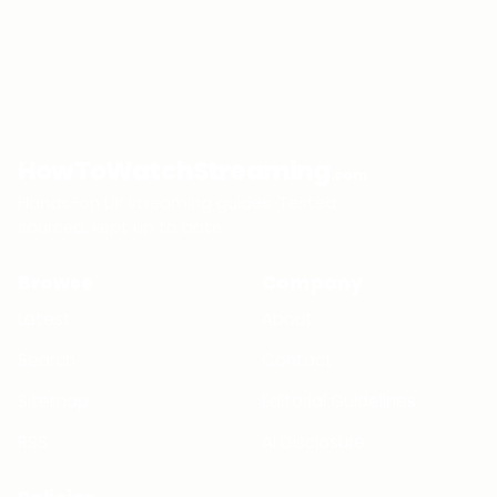
HowToWatchStreaming
.com
Hands-on UK streaming guides. Tested,
sourced, kept up to date.
Browse
Company
Latest
About
Search
Contact
Sitemap
Editorial Guidelines
RSS
AI Disclosure