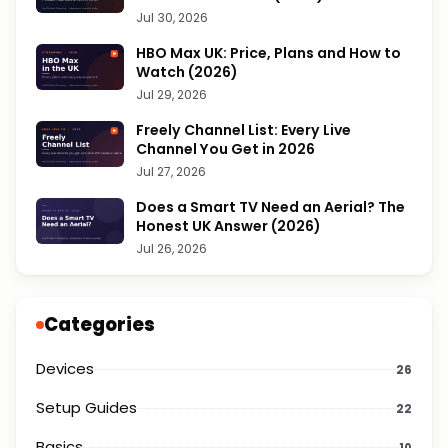
Jul 30, 2026
HBO Max UK: Price, Plans and How to
Watch (2026)
Jul 29, 2026
Freely Channel List: Every Live
Channel You Get in 2026
Jul 27, 2026
Does a Smart TV Need an Aerial? The
Honest UK Answer (2026)
Jul 26, 2026
Categories
Devices
26
Setup Guides
22
Basics
10