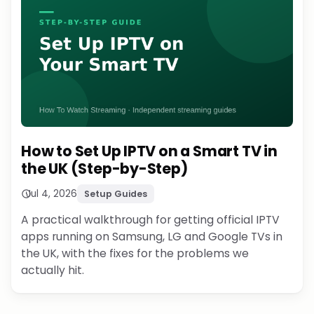
How to Set Up IPTV on a Smart TV in
the UK (Step-by-Step)
Jul 4, 2026
Setup Guides
A practical walkthrough for getting official IPTV
apps running on Samsung, LG and Google TVs in
the UK, with the fixes for the problems we
actually hit.