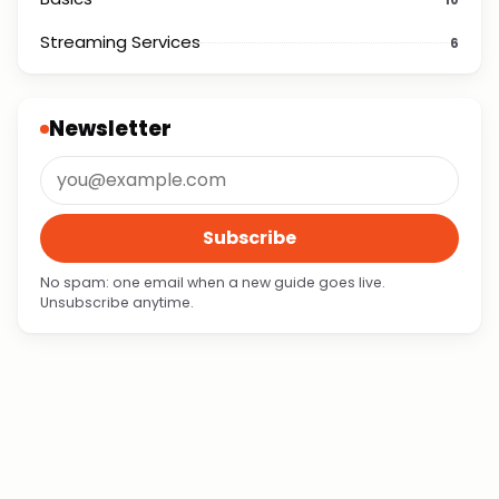
Streaming Services
6
Newsletter
Subscribe
No spam: one email when a new guide goes live.
Unsubscribe anytime.