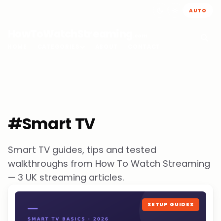
AUTO
HowToWatchStreaming
.com
HOME
CATEGORIES
ABOUT
CONTACT
#Smart TV
Smart TV guides, tips and tested
walkthroughs from How To Watch Streaming
— 3 UK streaming articles.
SETUP GUIDES