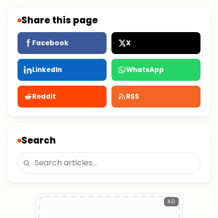
Share this page
Facebook
X
LinkedIn
WhatsApp
Reddit
RSS
Search
AD