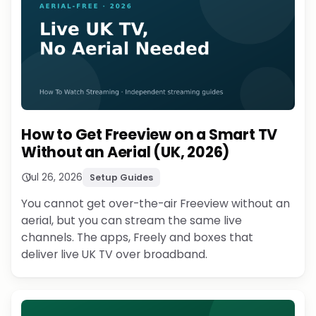
How to Get Freeview on a Smart TV
Without an Aerial (UK, 2026)
Jul 26, 2026
Setup Guides
You cannot get over-the-air Freeview without an
aerial, but you can stream the same live
channels. The apps, Freely and boxes that
deliver live UK TV over broadband.