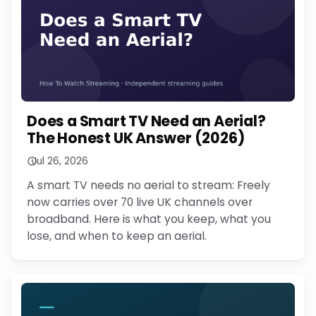
Does a Smart TV Need an Aerial?
The Honest UK Answer (2026)
Jul 26, 2026
A smart TV needs no aerial to stream: Freely
now carries over 70 live UK channels over
broadband. Here is what you keep, what you
lose, and when to keep an aerial.